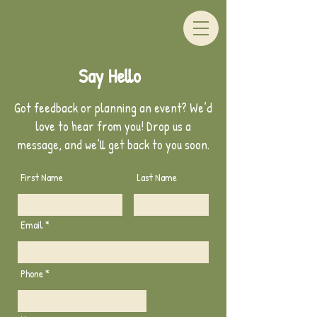
Say Hello
Got feedback or planning an event? We’d
love to hear from you! Drop us a
message, and we’ll get back to you soon.
First Name
Last Name
Email
Phone