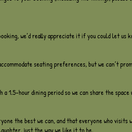
ooking, we’d really appreciate it if you could let us 
 accommodate seating preferences, but we can’t promi
 a 1.5-hour dining period so we can share the space 
yone the best we can, and that everyone who visits w
laughter, just the way we like it to be.