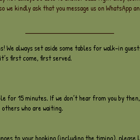
so we kindly ask that you message us on WhatsApp and
 We always set aside some tables for walk-in guests
t’s first come, first served.
le for 15 minutes. If we don’t hear from you by then, 
 others who are waiting.
nges to your booking (including the timing), please l