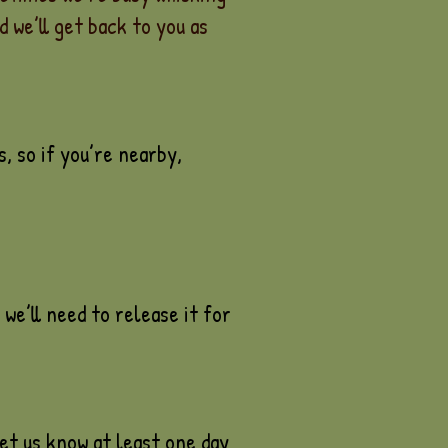
 we’ll get back to you as
, so if you’re nearby,
we’ll need to release it for
et us know at least one day