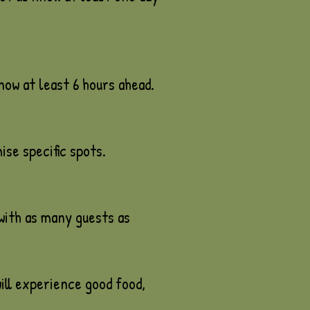
know at least 6 hours ahead.
se specific spots.
with as many guests as
ill experience good food,