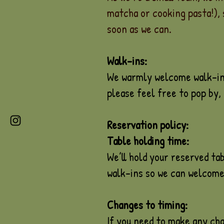
matcha or cooking pasta!), 
soon as we can.
Walk-ins:
We warmly welcome walk-ins!
please feel free to pop by, i
Reservation policy:
Table holding time:
We’ll hold your reserved tab
walk-ins so we can welcome
Changes to timing:
If you need to make any cha