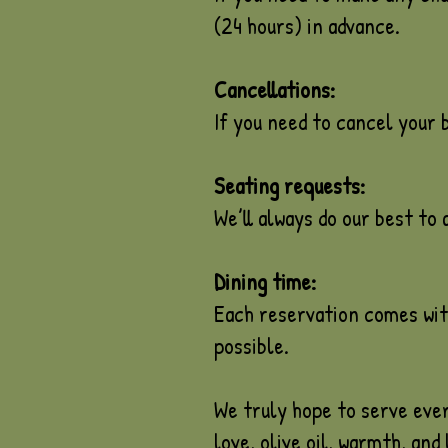
(24 hours) in advance.
Cancellations:
If you need to cancel your b
Seating requests:
We’ll always do our best to
Dining time:
Each reservation comes with
possible.
We truly hope to serve ever
love, olive oil, warmth, and 