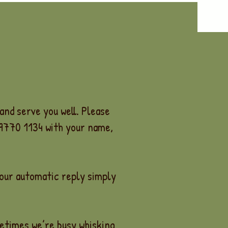
and serve you well. Please
 9770 1134 with your name,
 our automatic reply simply
metimes we’re busy whisking