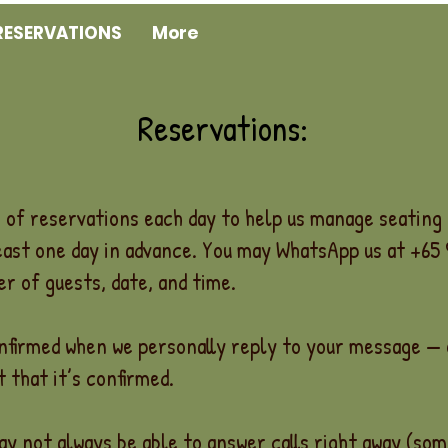
RESERVATIONS
More
Reservations:
of reservations each day to help us manage seating 
east one day in advance. You may WhatsApp us at +65
r of guests, date, and time.
onfirmed when we personally reply to your message —
 that it’s confirmed.
ay not always be able to answer calls right away (so