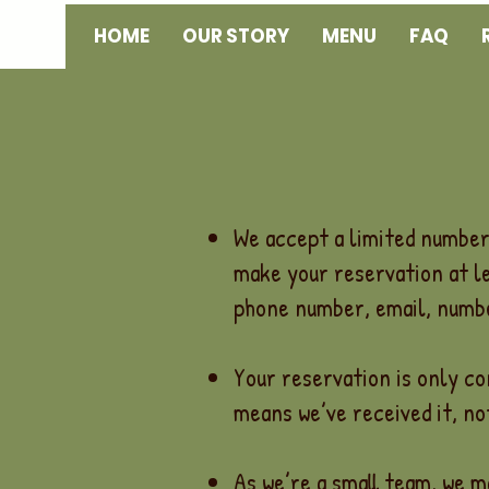
HOME
OUR STORY
MENU
FAQ
We accept a limited number 
make your reservation at l
phone number, email, numbe
Your reservation is only c
means we’ve received it, not
As we’re a small team, we m